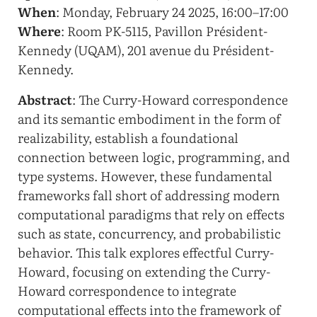
When
: Monday, February 24 2025, 16:00–17:00
Where
: Room PK-5115, Pavillon Président-
Kennedy (UQAM), 201 avenue du Président-
Kennedy.
Abstract
: The Curry-Howard correspondence
and its semantic embodiment in the form of
realizability, establish a foundational
connection between logic, programming, and
type systems. However, these fundamental
frameworks fall short of addressing modern
computational paradigms that rely on effects
such as state, concurrency, and probabilistic
behavior. This talk explores effectful Curry-
Howard, focusing on extending the Curry-
Howard correspondence to integrate
computational effects into the framework of