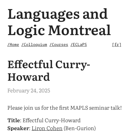
Languages and
Logic Montreal
/Home
/Colloquium
/Courses
/ECLaPS
fr
Effectful Curry-
Howard
February 24, 2025
Please join us for the first MAPLS seminar talk!
Title
: Effectful Curry-Howard
Speaker
:
Liron Cohen
(Ben-Gurion)