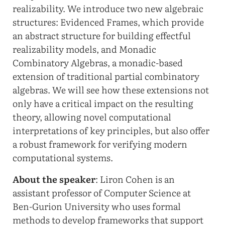
realizability. We introduce two new algebraic
structures: Evidenced Frames, which provide
an abstract structure for building effectful
realizability models, and Monadic
Combinatory Algebras, a monadic-based
extension of traditional partial combinatory
algebras. We will see how these extensions not
only have a critical impact on the resulting
theory, allowing novel computational
interpretations of key principles, but also offer
a robust framework for verifying modern
computational systems.
About the speaker
: Liron Cohen is an
assistant professor of Computer Science at
Ben-Gurion University who uses formal
methods to develop frameworks that support